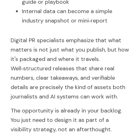
guide or playbook
Internal data can become a simple 
industry snapshot or mini‑report
Digital PR specialists emphasize that what 
matters is not just what you publish, but how 
it's packaged and where it travels. 
Well‑structured releases that share real 
numbers, clear takeaways, and verifiable 
details are precisely the kind of assets both 
journalists and AI systems can work with.
The opportunity is already in your backlog. 
You just need to design it as part of a 
visibility strategy, not an afterthought.