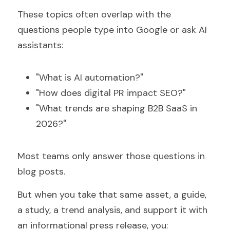
These topics often overlap with the 
questions people type into Google or ask AI 
assistants:
"What is AI automation?"
"How does digital PR impact SEO?"
"What trends are shaping B2B SaaS in 
2026?"
Most teams only answer those questions in 
blog posts.
But when you take that same asset, a guide, 
a study, a trend analysis, and support it with 
an informational press release, you: