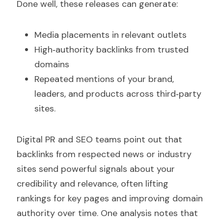
Done well, these releases can generate:
Media placements in relevant outlets  
High‑authority backlinks from trusted 
domains  
Repeated mentions of your brand, 
leaders, and products across third‑party 
sites.
Digital PR and SEO teams point out that 
backlinks from respected news or industry 
sites send powerful signals about your 
credibility and relevance, often lifting 
rankings for key pages and improving domain 
authority over time. One analysis notes that 