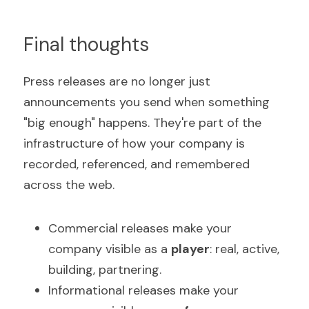
Final thoughts
Press releases are no longer just 
announcements you send when something 
"big enough" happens. They're part of the 
infrastructure of how your company is 
recorded, referenced, and remembered 
across the web.
Commercial releases make your 
company visible as a 
player
: real, active, 
building, partnering.
Informational releases make your 