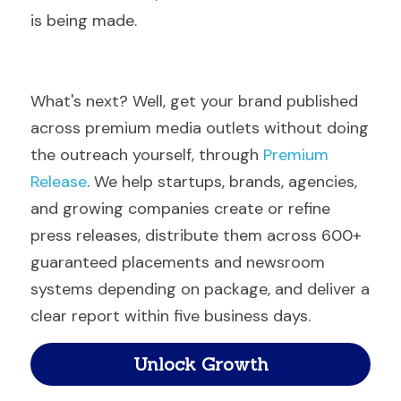
is being made.
What's next? Well, get your brand published 
across premium media outlets without doing 
the outreach yourself, through 
Premium 
Release
. We help startups, brands, agencies, 
and growing companies create or refine 
press releases, distribute them across 600+ 
guaranteed placements and newsroom 
systems depending on package, and deliver a 
clear report within five business days.
Unlock Growth