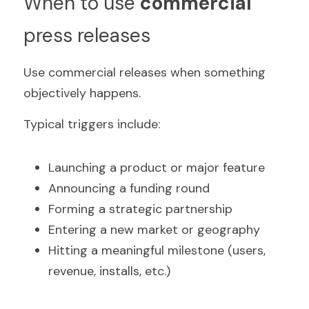
When to use 
commercial
press releases
Use commercial releases when something 
objectively happens.
Typical triggers include:
Launching a product or major feature  
Announcing a funding round  
Forming a strategic partnership  
Entering a new market or geography  
Hitting a meaningful milestone (users, 
revenue, installs, etc.)  