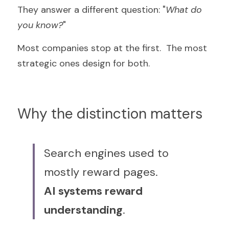
They answer a different question: "
What do 
you know?
"
Most companies stop at the first.  The most 
strategic ones design for both.
Why the distinction matters
Search engines used to 
mostly reward pages.  
AI systems reward 
understanding
.