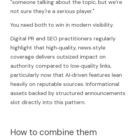
"someone talking about the topic, but we’re 
not sure they're a serious player."
You need both to win in modern visibility.
Digital PR and SEO practitioners regularly 
highlight that high‑quality, news‑style 
coverage delivers outsized impact on 
authority compared to low‑quality links, 
particularly now that AI‑driven features lean 
heavily on reputable sources. Informational 
assets backed by structured announcements 
slot directly into this pattern.
How to combine them