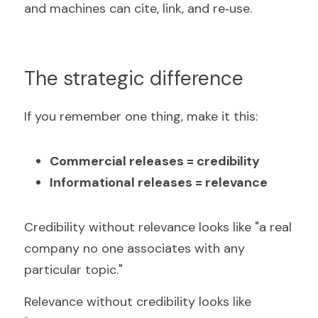
and machines can cite, link, and re‑use.
The strategic difference
If you remember one thing, make it this:
Commercial releases = credibility
Informational releases = relevance
Credibility without relevance looks like "a real 
company no one associates with any 
particular topic."
Relevance without credibility looks like 