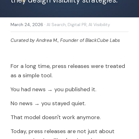
·
March 24, 2026
AI Search,
Digital PR,
AI Visibility
Curated by Andrea M., Founder of BlackCube Labs
For a long time, press releases were treated 
as a simple tool.
You had news → you published it.  
No news → you stayed quiet.
That model doesn't work anymore.
Today, press releases are not just about 