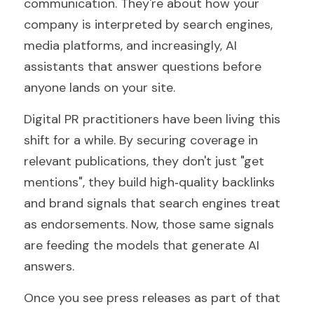
communication. They're about how your 
company is interpreted by search engines, 
media platforms, and increasingly, AI 
assistants that answer questions before 
anyone lands on your site.
Digital PR practitioners have been living this 
shift for a while. By securing coverage in 
relevant publications, they don't just "get 
mentions", they build high‑quality backlinks 
and brand signals that search engines treat 
as endorsements. Now, those same signals 
are feeding the models that generate AI 
answers.
Once you see press releases as part of that 