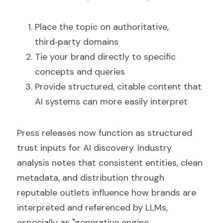
Place the topic on authoritative, 
third‑party domains  
Tie your brand directly to specific 
concepts and queries  
Provide structured, citable content that 
AI systems can more easily interpret
Press releases now function as structured 
trust inputs for AI discovery. Industry 
analysis notes that consistent entities, clean 
metadata, and distribution through 
reputable outlets influence how brands are 
interpreted and referenced by LLMs, 
especially as "generative engine 