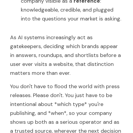
company visible as a 
reference
: 
knowledgeable, credible, and plugged 
into the questions your market is asking.
As AI systems increasingly act as 
gatekeepers, deciding which brands appear 
in answers, roundups, and shortlists before a 
user ever visits a website, that distinction 
matters more than ever.
You don't have to flood the world with press 
releases. Please don't. You just have to be 
intentional about *which type* you're 
publishing, and *when*, so your company 
shows up both as a serious operator and as 
a trusted source, wherever the next decision 