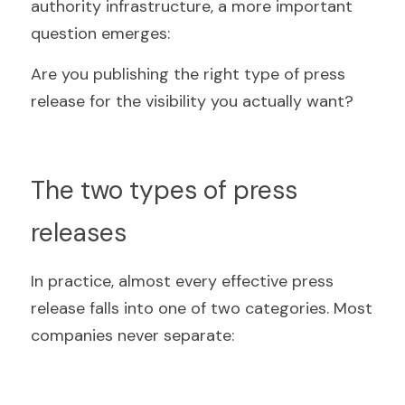
authority infrastructure, a more important 
question emerges:
Are you publishing the right type of press 
release for the visibility you actually want?
The two types of press 
releases
In practice, almost every effective press 
release falls into one of two categories. Most 
companies never separate: