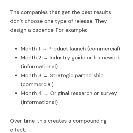
The companies that get the best results 
don’t choose one type of release. They 
design a cadence. For example:
Month 1 → Product launch (commercial)  
Month 2 → Industry guide or framework 
(informational)  
Month 3 → Strategic partnership 
(commercial)  
Month 4 → Original research or survey 
(informational)  
Over time, this creates a compounding 
effect: