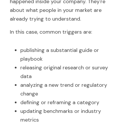
happened inside your company. They're 
about what people in your market are 
already trying to understand.
In this case, common triggers are:
publishing a substantial guide or 
playbook  
releasing original research or survey 
data  
analyzing a new trend or regulatory 
change  
defining or reframing a category  
updating benchmarks or industry 
metrics  