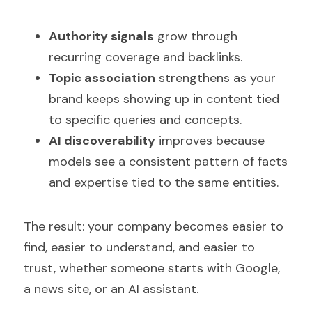
Authority signals
 grow through 
recurring coverage and backlinks.
Topic association
 strengthens as your 
brand keeps showing up in content tied 
to specific queries and concepts.
AI discoverability
 improves because 
models see a consistent pattern of facts 
and expertise tied to the same entities.
The result: your company becomes easier to 
find, easier to understand, and easier to 
trust, whether someone starts with Google, 
a news site, or an AI assistant.