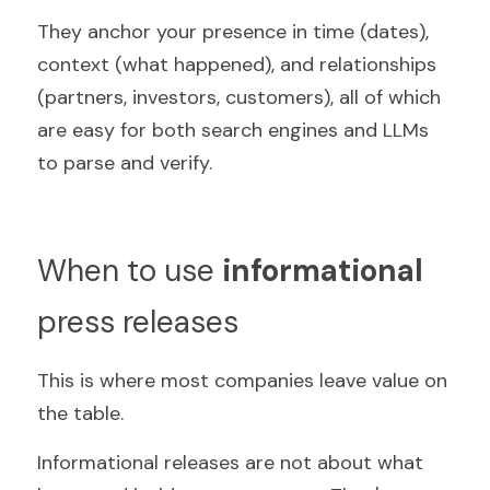
They anchor your presence in time (dates), 
context (what happened), and relationships 
(partners, investors, customers), all of which 
are easy for both search engines and LLMs 
to parse and verify.
When to use 
informational
press releases
This is where most companies leave value on 
the table.
Informational releases are not about what 