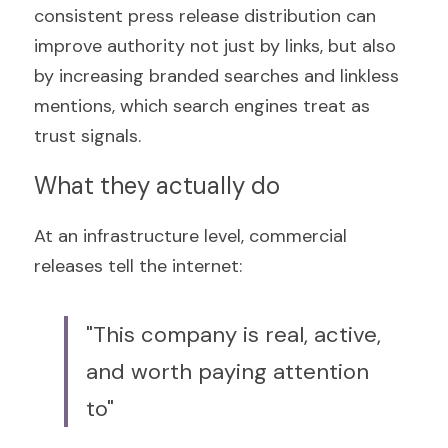
consistent press release distribution can 
improve authority not just by links, but also 
by increasing branded searches and linkless 
mentions, which search engines treat as 
trust signals.
What they actually do
At an infrastructure level, commercial 
releases tell the internet:
"This company is real, active, 
and worth paying attention 
to"