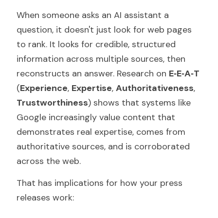
When someone asks an AI assistant a 
question, it doesn't just look for web pages 
to rank. It looks for credible, structured 
information across multiple sources, then 
reconstructs an answer. Research on 
E‑E‑A‑T 
(
Experience
, 
Expertise
, 
Authoritativeness
, 
Trustworthiness
) shows that systems like 
Google increasingly value content that 
demonstrates real expertise, comes from 
authoritative sources, and is corroborated 
across the web.
That has implications for how your press 
releases work: