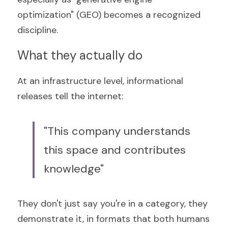
optimization" (GEO) becomes a recognized 
discipline.
What they actually do
At an infrastructure level, informational 
releases tell the internet:
"This company understands 
this space and contributes 
knowledge"
They don't just say you're in a category, they 
demonstrate it, in formats that both humans 