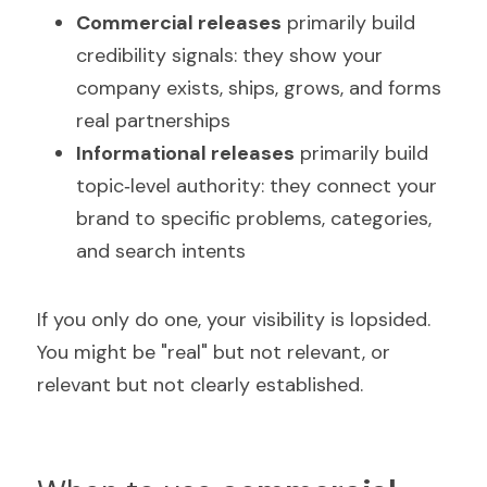
Commercial releases
 primarily build 
credibility signals: they show your 
company exists, ships, grows, and forms 
real partnerships
Informational releases
 primarily build 
topic‑level authority: they connect your 
brand to specific problems, categories, 
and search intents
If you only do one, your visibility is lopsided. 
You might be "real" but not relevant, or 
relevant but not clearly established.