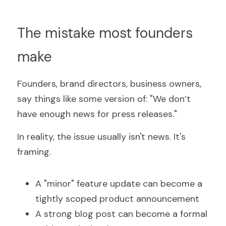
The mistake most founders 
make
Founders, brand directors, business owners, 
say things like some version of: "We don’t 
have enough news for press releases."
In reality, the issue usually isn't news. It's 
framing.
A "minor" feature update can become a 
tightly scoped product announcement
A strong blog post can become a formal 