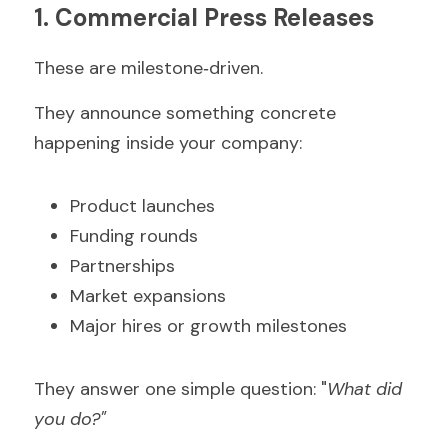
1. Commercial Press Releases
These are milestone‑driven.
They announce something concrete 
happening inside your company:
Product launches  
Funding rounds  
Partnerships  
Market expansions  
Major hires or growth milestones  
They answer one simple question: "
What did 
you do?"