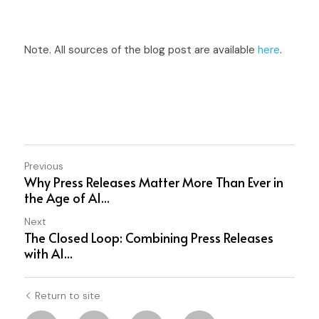
Note. All sources of the blog post are available 
here
.
Previous
Why Press Releases Matter More Than Ever in
the Age of AI...
Next
The Closed Loop: Combining Press Releases
with AI...
Return to site