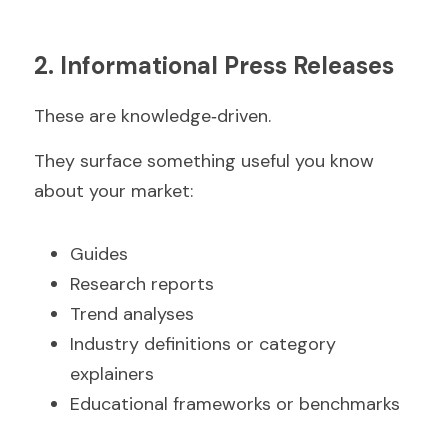
2. Informational Press Releases
These are knowledge‑driven.
They surface something useful you know 
about your market:
Guides  
Research reports  
Trend analyses  
Industry definitions or category 
explainers  
Educational frameworks or benchmarks  