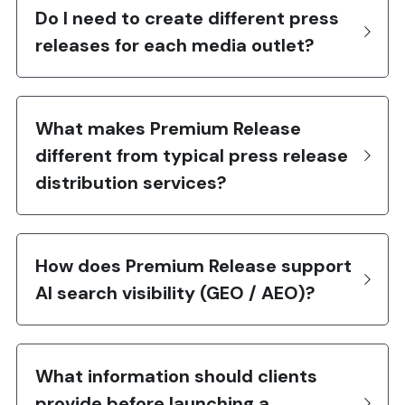
Do I need to create different press 
releases for each media outlet?
What makes Premium Release 
different from typical press release 
distribution services?
How does Premium Release support 
AI search visibility (GEO / AEO)?
What information should clients 
provide before launching a 