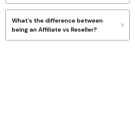
What's the difference between 
being an Affiliate vs Reseller?