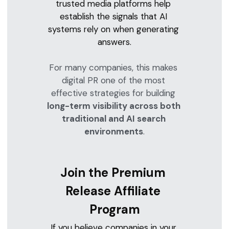
trusted media platforms help 
establish the signals that AI 
systems rely on when generating 
answers.
For many companies, this makes 
digital PR one of the most 
effective strategies for building 
long-term visibility across both 
traditional and AI search 
environments
.
Join the Premium 
Release Affiliate 
Program
If you believe companies in your 