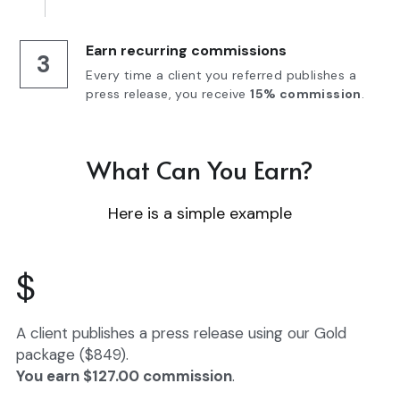
Earn recurring commissions
3
Every time a client you referred publishes a 
press release, you receive 
15% commission
.
What Can You Earn?
Here is a simple example
$
A client publishes a press release using our Gold 
package ($849).
You earn $127.00 commission
.