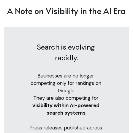
A Note on Visibility in the AI Era
Search is evolving 
rapidly.
Businesses are no longer 
competing only for rankings on 
Google.
They are also competing for 
visibility within AI-powered 
search systems
.
Press releases published across 