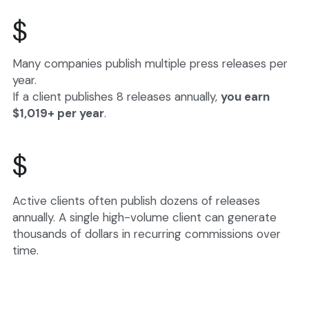
$
Many companies publish multiple press releases per 
year.
If a client publishes 8 releases annually, 
you earn 
$1,019+ per year
.
$
Active clients often publish dozens of releases 
annually. A single high-volume client can generate 
thousands of dollars in recurring commissions over 
time.