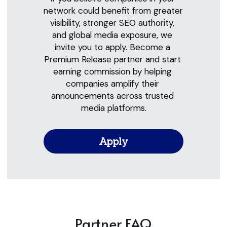
network could benefit from greater 
visibility, stronger SEO authority, 
and global media exposure, we 
invite you to apply. Become a 
Premium Release partner and start 
earning commission by helping 
companies amplify their 
announcements across trusted 
media platforms.
Apply
Partner FAQ