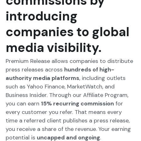
commissions by 
introducing 
companies to global 
media visibility.
Premium Release allows companies to distribute 
press releases across 
hundreds of high-
authority media platforms
, including outlets 
such as Yahoo Finance, MarketWatch, and 
Business Insider. Through our Affiliate Program, 
you can earn 
15% recurring commission
 for 
every customer you refer. That means every 
time a referred client publishes a press release, 
you receive a share of the revenue. Your earning 
potential is 
uncapped and ongoing
.