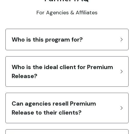
For Agencies & Affiliates
Who is this program for?
Who is the ideal client for Premium 
Release?
Can agencies resell Premium 
Release to their clients?