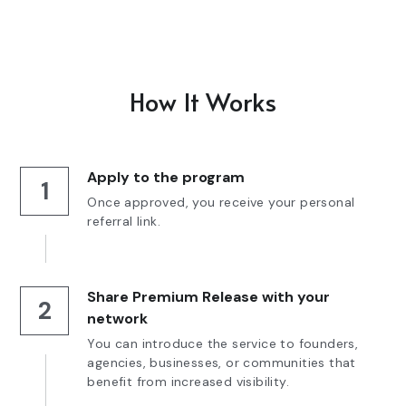
How It Works
Apply to the program
1
Once approved, you receive your personal 
referral link.
Share Premium Release with your 
2
network
You can introduce the service to founders, 
agencies, businesses, or communities that 
benefit from increased visibility.