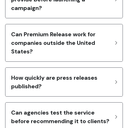
campaign?
Can Premium Release work for 
companies outside the United 
States?
How quickly are press releases 
published?
Can agencies test the service 
before recommending it to clients?