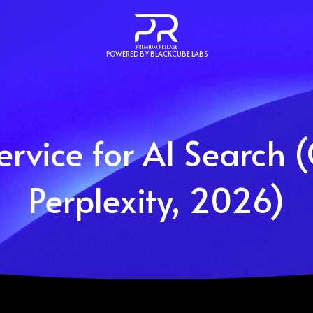
POWERED BY BLACKCUBE LABS
ervice for AI Search 
Perplexity, 2026)