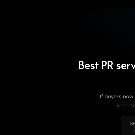
Best PR serv
If buyers now
need t
Sh