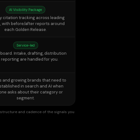
each Golden Release.
Service-led
oard. Intake, drafting, distribution
 reporting are handled for you.
s and growing brands that need to
stablished in search and AI when
ne asks about their category or
segment.
y, structure and cadence of the signals you