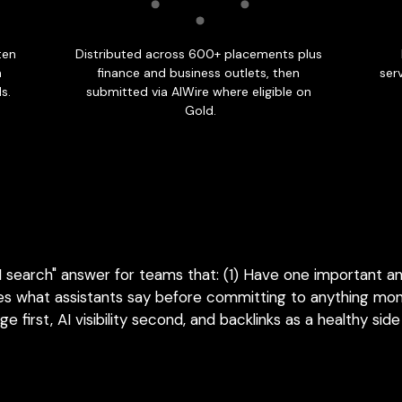
AI search" answer for teams that: (1) Have one important a
s what assistants say before committing to anything month
e first, AI visibility second, and backlinks as a healthy side
FOR BRANDS THAT MUST SHOW UP EVERY MONTH
bility Package: when one rel
enough.