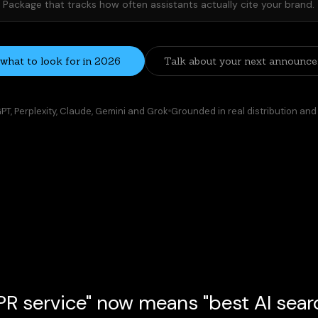
Package that tracks how often assistants actually cite your brand.
what to look for in 2026
Talk about your next announc
T, Perplexity, Claude, Gemini and Grok
Grounded in real distribution and
R service" now means "best AI search
launch, or category comparison often starts in an AI assist