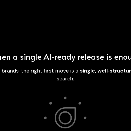
en a single AI‑ready release is eno
rands, the right first move is a 
single, well‑struct
search:
en 
Distributed across 600+ placements plus 
 
finance and business outlets, then 
ser
s.
submitted via AIWire where eligible on 
Gold.