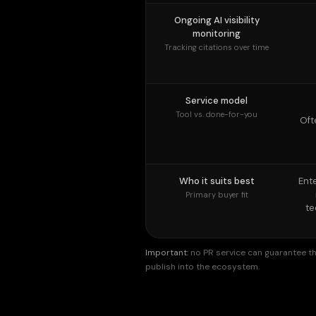
Service model
Tool vs. done-for-you
Oft
Who it suits best
Ent
Primary buyer fit
te
Important:
no PR service can guarantee tha
publish into the ecosystem.