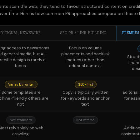
ADITIONAL NEWSWIRE
SEO PR / LINK-BUILDING
PREMIUM
ong access to newsrooms
Focus on volume
d general media, but AI-
placements and backlink
Struct
pecific design is rarely a
metrics rather than
finan
focus.
editorial context.
des
Varies by writer
SEO-first
Some templates are
Copy is typically written
Editoria
hine-friendly, others are
for keywords and anchor
for easi
not.
text.
Not standard
Not offered
Most rely solely on web
Addition
crawling.
assistant
Not available
Not available
Monthl
models