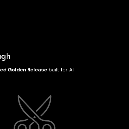
ugh
ured Golden Release
 built for AI 
Delivered as a tailored done‑for‑you 
vice; no dashboard, no platform learning 
curve.