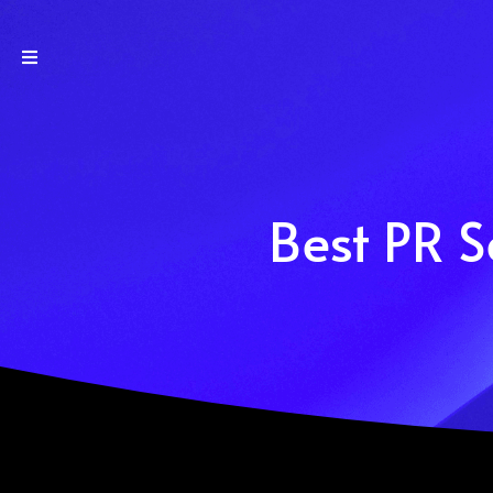
Best PR S