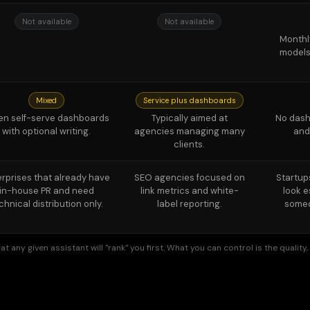
Mixed
Service plus dashboards
en self-serve dashboards
Typically aimed at
No dashb
with optional writing.
agencies managing many
and
clients.
erprises that already have
SEO agencies focused on
Startup
in-house PR and need
link metrics and white-
look e
chnical distribution only.
label reporting.
someo
t any given assistant will "rank" you first. What you can control is the qualit