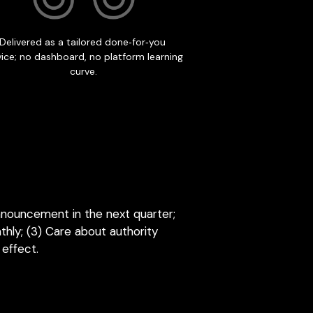
nnouncement in the next quarter; 
ly; (3) Care about authority 
 effect.
OPTIONAL RETAINER
ease is not