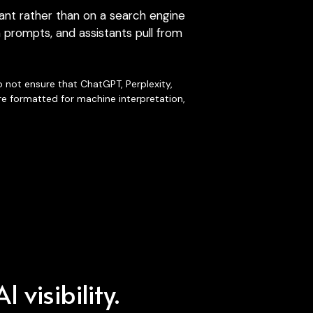
 prompts, and assistants pull from 
 not ensure that ChatGPT, Perplexity, 
re formatted for machine interpretation, 
 visibility.
ible domains
,
imensions.