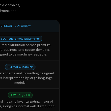
 RELEASE + AIWIRE™
600+ guaranteed placements
ured distribution across premium
ce, business and sector domains,
igned to be machine-readable.
Built for AI parsing
l standards and formatting designed
er interpretation by large language
models.
AIWire™ (Gold)
al indexing layer targeting major AI
s, alongside normal web distribution.
AI Visibility Package
y citation tracking across leading
, with before/after reports around