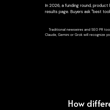
results page. Buyers ask "best tool
Traditional newswires and SEO PR tool
Claude, Gemini or Grok will recognize yo
How differe
When assist
repeated 