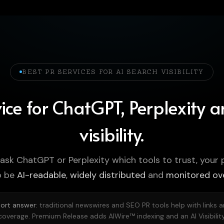
BEST PR SERVICES FOR AI SEARCH VISIBILITY
ice for ChatGPT, Perplexity 
visibility.
 ask ChatGPT or Perplexity which tools to trust, your 
o be
AI-readable
,
widely distributed
and
monitored ov
ort answer:
traditional newswires and SEO PR tools help with links 
coverage. Premium Release adds AIWire™ indexing and an AI Visibilit