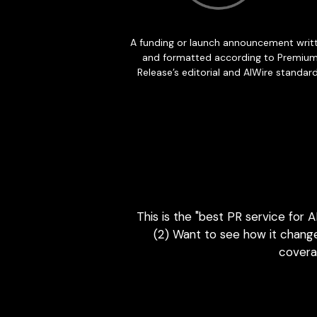
This is the "best PR service for 
(2) Want to see how it change
coverag
The AI Visi