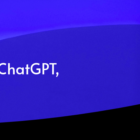
(ChatGPT, 