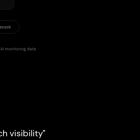
ement
 AI monitoring data
 visibility"
ant rather than on a search engine 