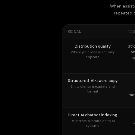
SIGNAL
TR
Distribution quality
Str
an
Where your release actually
appears
s
Structured, AI-aware copy
Entity clarity, metadata and
format
mac
Direct AI chatbot indexing
Deliberate submission to AI
systems
Ongoing AI visibility
monitoring
Tracking citations over time