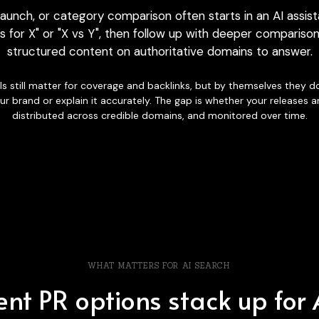
s for X" or "X vs Y", then follow up with deeper comparison
structured content on authoritative domains to answer.
s still matter for coverage and backlinks, but by themselves they do
ur brand or explain it accurately. The gap is whether your releases a
distributed across credible domains, and monitored over time.
WHAT MATTERS FOR AI SEARCH
nt PR options stack up for AI
ants scan the web, they tend to favour
structured content on cred
over time. Here is how common PR approaches compare on those d