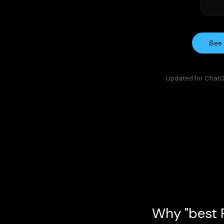
See 
Updated for ChatGP
Why "best P
In 2026, a funding round, product 