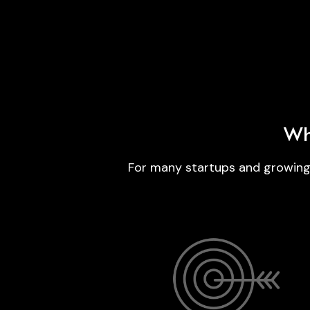
Wh
For many startups and growing b
A funding or launch announcement writt
and formatted according to Premium
Release’s editorial and AIWire standard