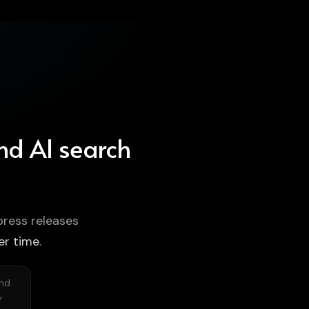
and AI search
press releases
er time
.
and
y